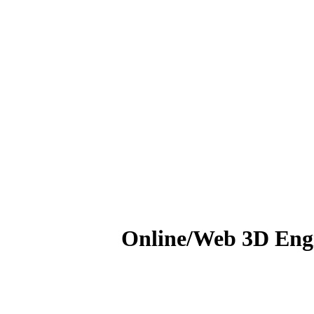
Online/Web 3D Engi