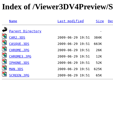
Index of /Viewer3DV4Previe
Name
Last modified
Size
De
Parent Directory
CAR2.3DS
CASQUE.3DS
CHROME.JPG
CHROME3.JPG
IPHONE.3DS
MAN.3DS
SCREEN.JPG