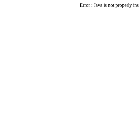
Error : Java is not properly ins