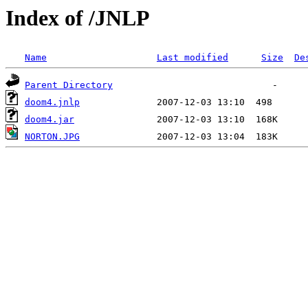
Index of /JNLP
Name
Last modified
Size
De
Parent Directory
doom4.jnlp
doom4.jar
NORTON.JPG