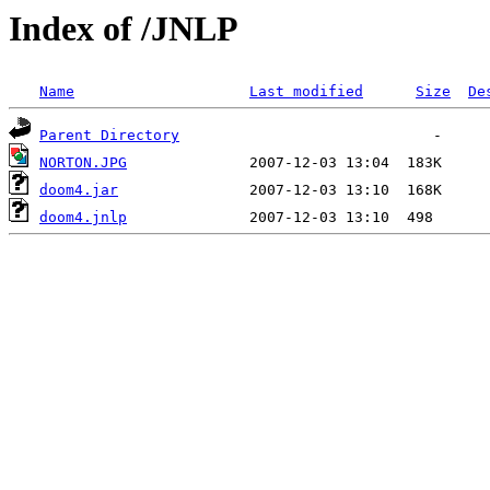
Index of /JNLP
Name
Last modified
Size
De
Parent Directory
NORTON.JPG
doom4.jar
doom4.jnlp