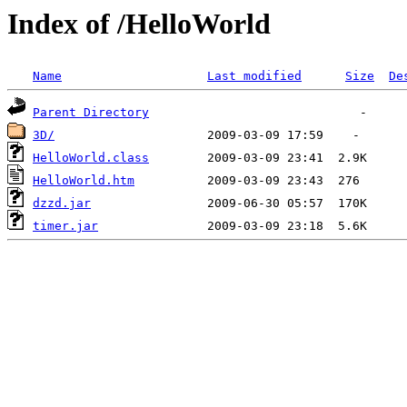
Index of /HelloWorld
Name
Last modified
Size
De
Parent Directory
3D/
HelloWorld.class
HelloWorld.htm
dzzd.jar
timer.jar