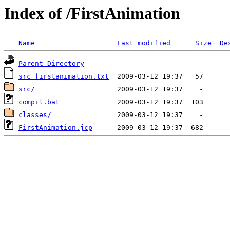
Index of /FirstAnimation
Name
Last modified
Size
De
Parent Directory
src_firstanimation.txt
src/
compil.bat
classes/
FirstAnimation.jcp