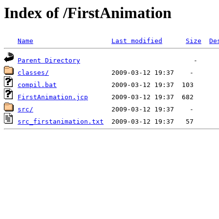
Index of /FirstAnimation
Name
Last modified
Size
De
Parent Directory
classes/
compil.bat
FirstAnimation.jcp
src/
src_firstanimation.txt