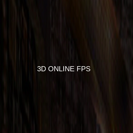
3D ONLINE FPS