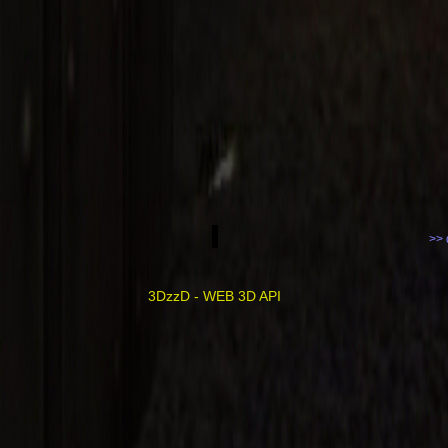
>> 
3DzzD - WEB 3D API