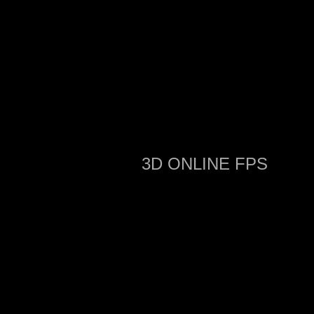
3D ONLINE FPS